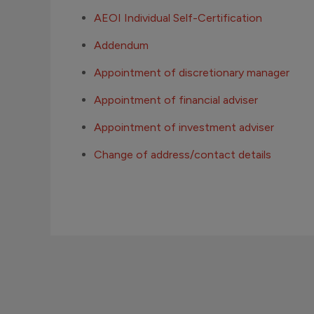
AEOI Individual Self-Certification
Addendum
Appointment of discretionary manager
Appointment of financial adviser
Appointment of investment adviser
Change of address/contact details