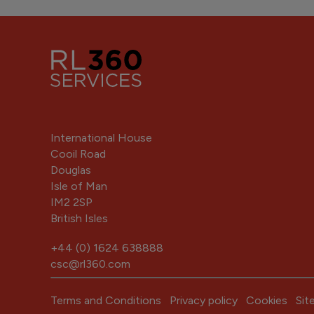
International House
Cooil Road
Douglas
Isle of Man
IM2 2SP
British Isles
+44 (0) 1624 638888
csc@rl360.com
Terms and Conditions
Privacy policy
Cookies
Sit