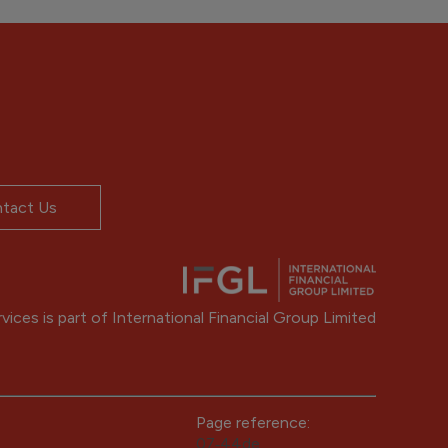
tact Us
ices is part of International Financial Group Limited
Page reference:
07‑44de