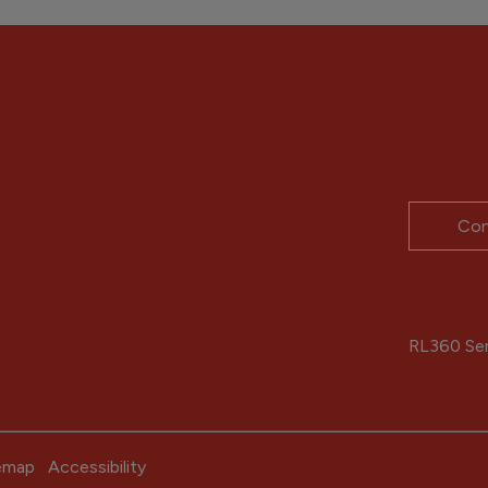
Con
RL360 Serv
emap
Accessibility