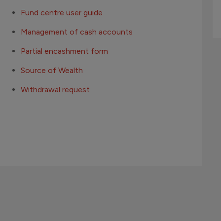
Fund centre user guide
Management of cash accounts
Partial encashment form
Source of Wealth
Withdrawal request