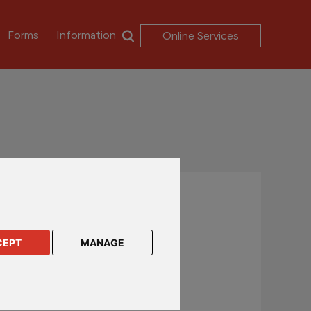
Forms
Information
Online Services
Contact us
UK and International customers
CEPT
MANAGE
+44 (0)1624 638 888
csc@rl360.com
Hong Kong and Asia customers