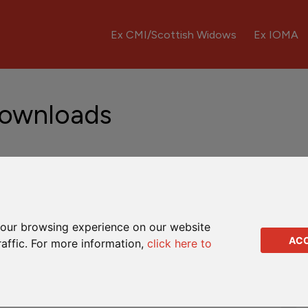
Ex CMI/Scottish Widows
Ex IOMA
Downloads
Downloads
Q&As
our browsing experience on our website
AC
raffic. For more information,
click here to
Complaints leaflet
Dealing instruction
Full encashment form