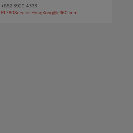
+852 3929 4333
RL360ServicesHongKong
@rl360.com