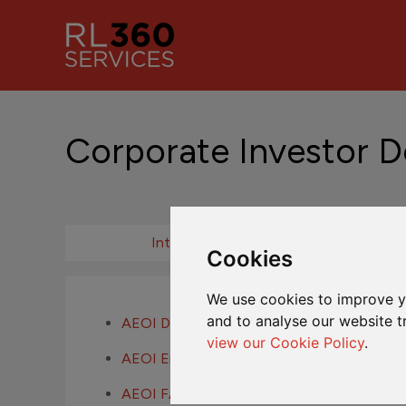
Corporate Investor 
Introduction
Cookies
We use cookies to improve y
and to analyse our website t
AEOI Definitions
view our Cookie Policy
.
AEOI Entity Self-Certification
AEOI FAQs