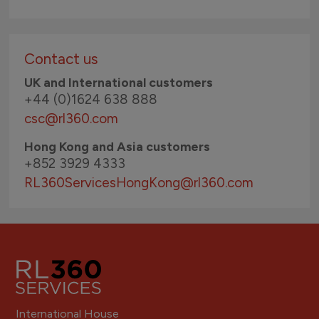
Contact us
UK and International customers
+44 (0)1624 638 888
csc@rl360.com
Hong Kong and Asia customers
+852 3929 4333
RL360ServicesHongKong
@rl360.com
International House