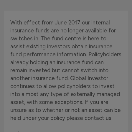
With effect from June 2017 our internal
insurance funds are no longer available for
switches in. The fund centre is here to
assist existing investors obtain insurance
fund performance information. Policyholders
already holding an insurance fund can
remain invested but cannot switch into
another insurance fund. Global Investor
continues to allow policyholders to invest
into almost any type of externally managed
asset, with some exceptions. If you are
unsure as to whether or not an asset can be
held under your policy please contact us.