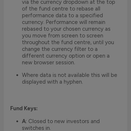
via the currency dropdown at the top
of the fund centre to rebase all
performance data to a specified
currency. Performance will remain
rebased to your chosen currency as
you move from screen to screen
throughout the fund centre, until you
change the currency filter to a
different currency option or open a
new browser session.
Where data is not available this will be
displayed with a hyphen.
Fund Keys:
A
: Closed to new investors and
switches in.