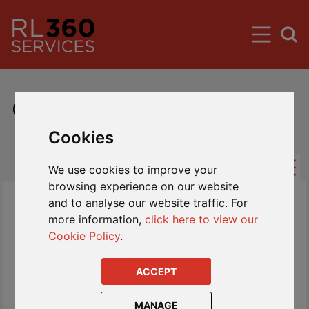
Global Investor Fund Centre
Cookies
We use cookies to improve your
browsing experience on our website
and to analyse our website traffic. For
more information,
click here to view our
Cookie Policy
.
ACCEPT
MANAGE