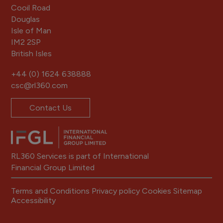
Cooil Road
Douglas
Isle of Man
IM2 2SP
British Isles
+44 (0) 1624 638888
csc@rl360.com
Contact Us
RL360 Services is part of International
Financial Group Limited
Terms and Conditions
Privacy policy
Cookies
Sitemap
Accessibility