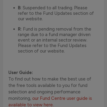
B
: Suspended to all trading. Please
refer to the Fund Updates section of
our website.
R
: Fund is pending removal from the
range due to a fund manager driven
event or an internal sector review.
Please refer to the Fund Updates
section of our website.
User Guide:
To find out how to make the best use of
the free tools available to you for fund
selection and ongoing performance
monitoring,
our Fund Centre user guide is
available to view here.