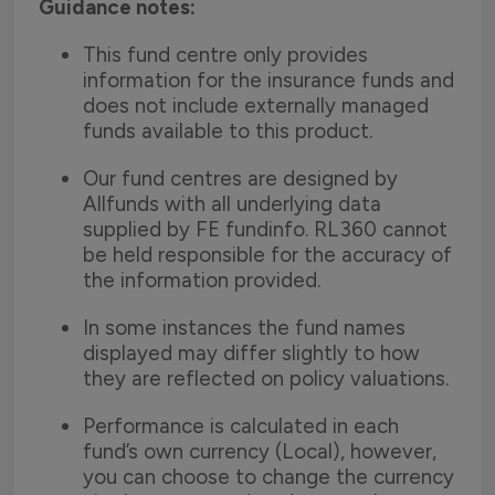
Guidance notes:
This fund centre only provides
information for the insurance funds and
does not include externally managed
funds available to this product.
Our fund centres are designed by
Allfunds with all underlying data
supplied by FE fundinfo. RL360 cannot
be held responsible for the accuracy of
the information provided.
In some instances the fund names
displayed may differ slightly to how
they are reflected on policy valuations.
Performance is calculated in each
fund’s own currency (Local), however,
you can choose to change the currency