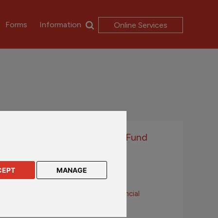
Forms
Information
Online Services
Passport Series With-Profits Fund
Downloads
CEPT
MANAGE
Annual Report
Principles and Practices of Financial
Management
With-Profits Summary