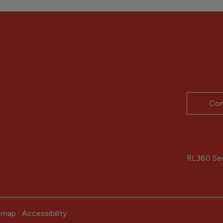
Con
RL360 Serv
emap
Accessibility