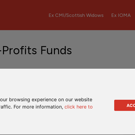
Ex CMI/Scottish Widows
Ex IOMA
-Profits Funds
A Rates
MLA-free options
MLA explained
our browsing experience on our website
h-Profits Funds
AC
raffic. For more information,
click here to
 of the Clerical Medical With-Profits Fund.
te groups of assets are used to set bonus levels for