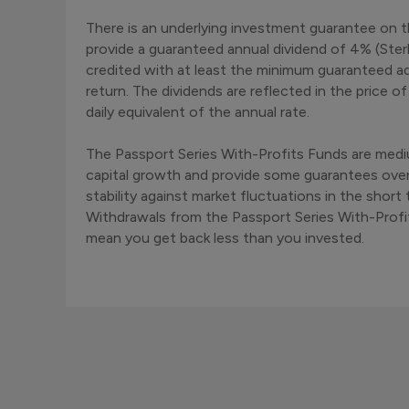
There is an underlying investment guarantee on t
provide a guaranteed annual dividend of 4% (Sterli
credited with at least the minimum guaranteed ad
return. The dividends are reflected in the price 
daily equivalent of the annual rate.
The Passport Series With-Profits Funds are med
capital growth and provide some guarantees ove
stability against market fluctuations in the sho
Withdrawals from the Passport Series With-Profi
mean you get back less than you invested.