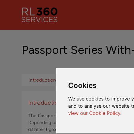
Passport Series With
Introduction
Fund Addition Rates
ML
Cookies
We use cookies to improve y
Introduction to the Passport Series Wit
and to analyse our website t
view our Cookie Policy
.
The Passport Series With-Profits Funds are a part
Depending on the currency of investment, separa
different groups of investors.