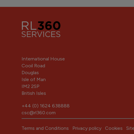
International House
Cooil Road
Douglas
Isle of Man
IM2 2SP
British Isles
+44 (0) 1624 638888
csc@rl360.com
Terms and Conditions
Privacy policy
Cookies
Sit