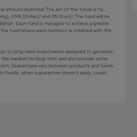
he amount invested. The aim of the funds is to
ng), 3.5% (Dollars) and 3% (Euro). The fund will be
dition. Each fund is managed to achieve a greater
of the fund where each contract is credited with the
ium to long-term investments designed to generate
r the medium to long-term and also provide some
rt term. Guarantees vary between products and funds.
ts Funds, when a guarantee doesn't apply, could