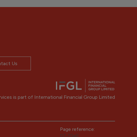
tact Us
ices is part of International Financial Group Limited
Page reference:
07‑70a0