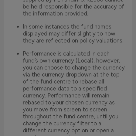
be held responsible for the accuracy of
the information provided.
In some instances the fund names
displayed may differ slightly to how
they are reflected on policy valuations.
Performance is calculated in each
fund’s own currency (Local), however,
you can choose to change the currency
via the currency dropdown at the top
of the fund centre to rebase all
performance data to a specified
currency. Performance will remain
rebased to your chosen currency as
you move from screen to screen
throughout the fund centre, until you
change the currency filter to a
different currency option or open a