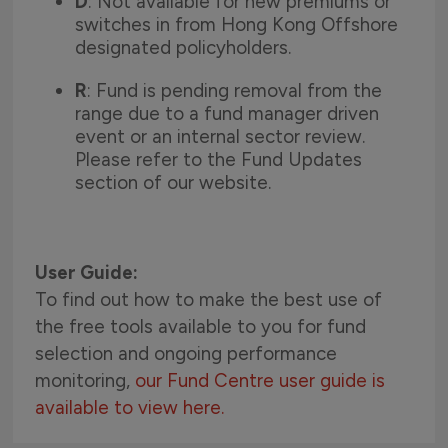
D
: Not available for new premiums or
switches in from Hong Kong Offshore
designated policyholders.
R
: Fund is pending removal from the
range due to a fund manager driven
event or an internal sector review.
Please refer to the Fund Updates
section of our website.
User Guide:
To find out how to make the best use of
the free tools available to you for fund
selection and ongoing performance
monitoring,
our Fund Centre user guide is
available to view here.