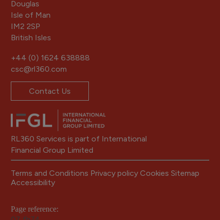
Douglas
Isle of Man
IM2 2SP
British Isles
+44 (0) 1624 638888
csc@rl360.com
Contact Us
RL360 Services is part of International
Financial Group Limited
Terms and Conditions
Privacy policy
Cookies
Sitemap
Accessibility
Page reference:
07‑fb74