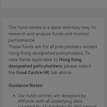
This fund centre is a quick and easy way to
research and analyse funds and monitor
performance.
These funds are for all policyholders except
Hong Kong designated policyholders. To
view funds applicable to
Hong Kong
designated policyholders
, please select
the
Fund Centre HK
tab above.
Guidance Notes:
Our fund centres are designed by
Allfunds with all underlying data
supplied by FE fundinfo. RL360 cannot