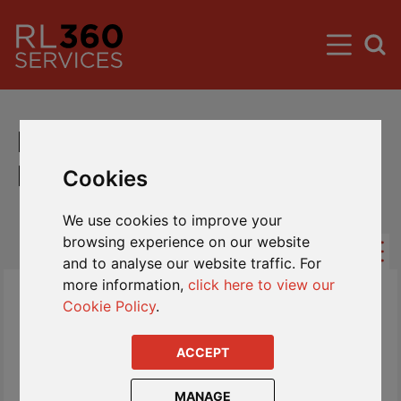
International Savings Plan
Fund Centre (Rest of World)
Cookies
We use cookies to improve your
browsing experience on our website
and to analyse our website traffic. For
more information,
click here to view our
Cookie Policy
.
ACCEPT
MANAGE