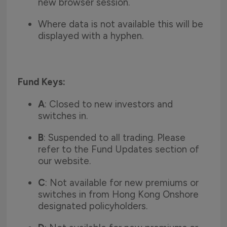
new browser session.
Where data is not available this will be
displayed with a hyphen.
Fund Keys:
A
: Closed to new investors and
switches in.
B
: Suspended to all trading. Please
refer to the Fund Updates section of
our website.
C
: Not available for new premiums or
switches in from Hong Kong Onshore
designated policyholders.