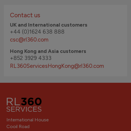
Contact us
UK and International customers
+44 (0)1624 638 888
csc@rl360.com
Hong Kong and Asia customers
+852 3929 4333
RL360ServicesHongKong
@rl360.com
International House
Cooil Road