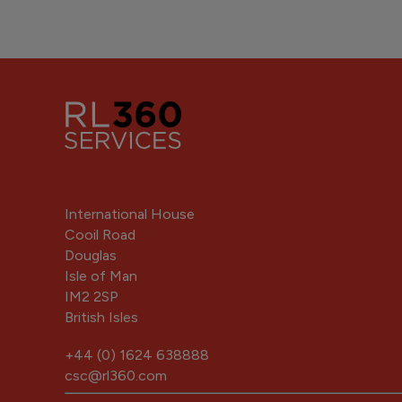
International House
Cooil Road
Douglas
Isle of Man
IM2 2SP
British Isles
+44 (0) 1624 638888
csc@rl360.com