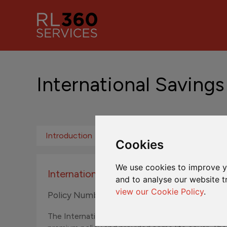
International Savings
Introduction
Fund Centre ROW
Fund Ce
Cookies
We use cookies to improve y
International Savings Plan
and to analyse our website t
view our Cookie Policy
.
Policy Numbers N300001A to N399999Z
The International Savings Plan was originally sol