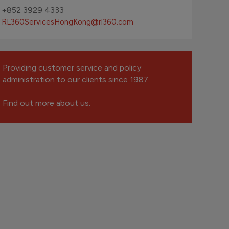
+852 3929 4333
RL360ServicesHongKong
@rl360.com
Providing customer service and policy
administration to our clients since 1987.
Find out more about us.