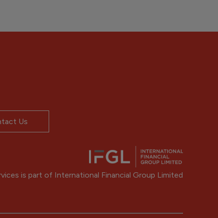
tact Us
ices is part of International Financial Group Limited