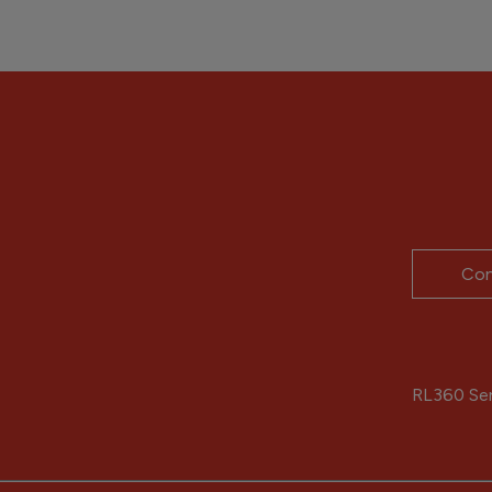
Con
RL360 Serv