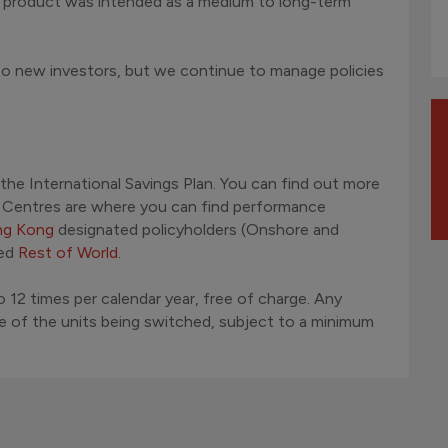
e product was intended as a medium to long-term
 to new investors, but we continue to manage policies
 the International Savings Plan. You can find out more
d Centres are where you can find performance
g Kong
designated policyholders (Onshore and
led
Rest of World
.
 12 times per calendar year, free of charge. Any
ue of the units being switched, subject to a minimum