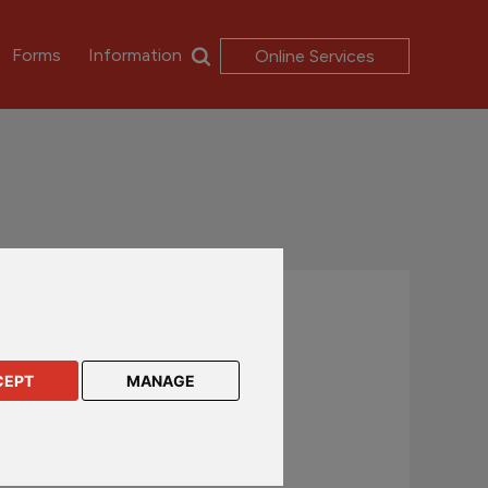
Forms
Information
Online Services
Contact us
UK and International customers
CEPT
MANAGE
+44 (0)1624 638 888
csc@rl360.com
Hong Kong and Asia customers