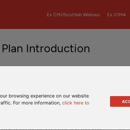
Ex CMI/Scottish Widows
Ex IOMA
 Plan Introduction
ntre HK
Fund Updates
Downloads
Q&As
our browsing experience on our website
AC
raffic. For more information,
click here to
d by CMI Insurance Company Limited. It was a regular