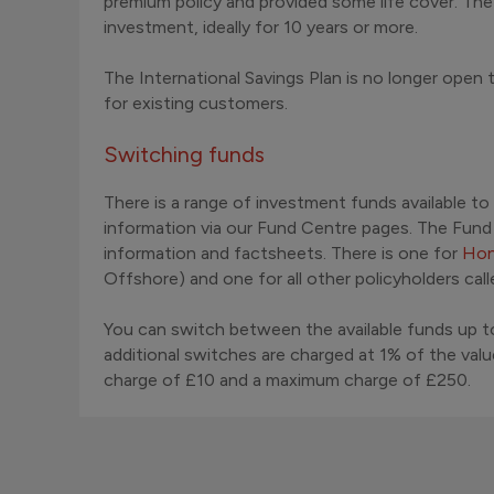
premium policy and provided some life cover. Th
investment, ideally for 10 years or more.
The International Savings Plan is no longer open
for existing customers.
Switching funds
There is a range of investment funds available to
information via our Fund Centre pages. The Fun
information and factsheets. There is one for
Hon
Offshore) and one for all other policyholders cal
You can switch between the available funds up to
additional switches are charged at 1% of the val
charge of £10 and a maximum charge of £250.