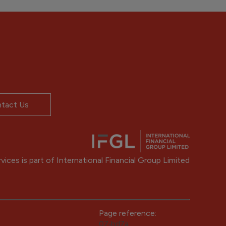
tact Us
ices is part of International Financial Group Limited
Page reference:
07‑bd7a