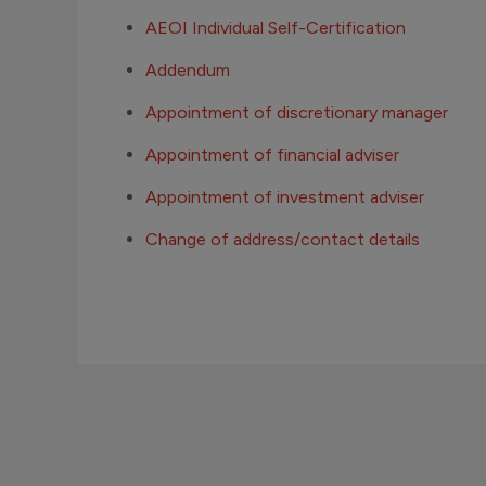
AEOI Individual Self-Certification
Addendum
Appointment of discretionary manager
Appointment of financial adviser
Appointment of investment adviser
Change of address/contact details