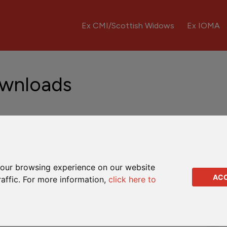
Ex CMI/Scottish Widows
Ex IOMA
ownloads
Fund Updates
Downloads
Q&As
our browsing experience on our website
AC
raffic. For more information,
click here to
Complaints leaflet
Dealing instruction
Full encashment form