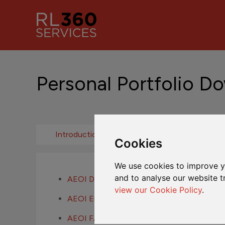
Personal Portfolio D
Introduction
Fund Centre
Cookies
We use cookies to improve y
and to analyse our website t
AEOI Definitions
view our Cookie Policy
.
AEOI Entity Self-Certification
AEOI FAQs