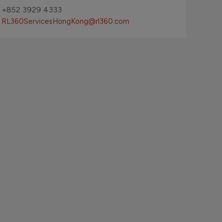
+852 3929 4333
RL360ServicesHongKong
@rl360.com