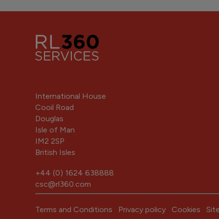
International House
Cooil Road
Douglas
Isle of Man
IM2 2SP
British Isles
+44 (0) 1624 638888
csc@rl360.com
Terms and Conditions
Privacy policy
Cookies
Sit