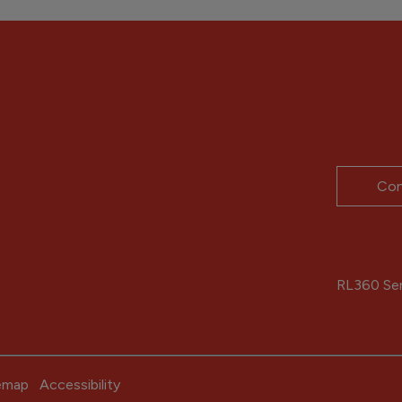
Con
RL360 Serv
emap
Accessibility