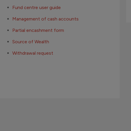
Fund centre user guide
Management of cash accounts
Partial encashment form
Source of Wealth
Withdrawal request