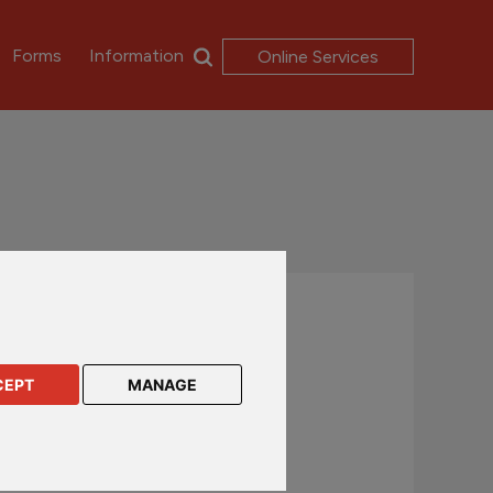
Forms
Information
Online Services
Contact us
UK and International customers
CEPT
MANAGE
+44 (0)1624 638 888
csc@rl360.com
Hong Kong and Asia customers