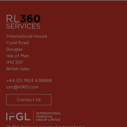
International House
Cooil Road
Douglas
Isle of Man
IM2 2SP
British Isles
+44 (0) 1624 638888
csc@rl360.com
Contact Us