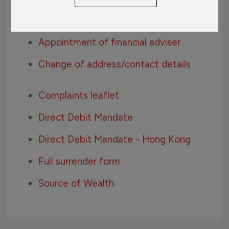
AEOI Individual Self-Certification
Appointment of financial adviser
Change of address/contact details
Complaints leaflet
Direct Debit Mandate
Direct Debit Mandate - Hong Kong
Full surrender form
Source of Wealth