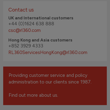
Contact us
UK and International customers
+44 (0)1624 638 888
csc@rl360.com
Hong Kong and Asia customers
+852 3929 4333
RL360ServicesHongKong
@rl360.com
Providing customer service and policy
administration to our clients since 1987.
Find out more about us.