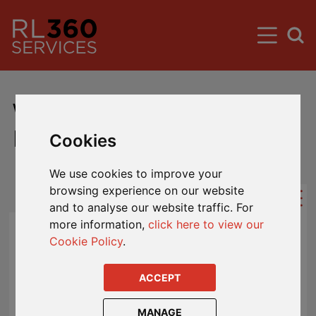
Wealthbuilder Plan
Downloads
Cookies
We use cookies to improve your
browsing experience on our website
and to analyse our website traffic. For
more information,
click here to view our
Cookie Policy
.
AEOI Definitions
ACCEPT
AEOI Entity Self-Certification
AEOI FAQs
MANAGE