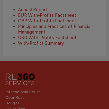
Annual Report
EUR With-Profits Factsheet
GBP With-Profits Factsheet
Principles and Practices of Financial
Management
USD With-Profits Factsheet
With-Profits Summary
International House
Cooil Road
Douglas
Isle of Man