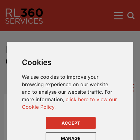
Hong Kong Guaranteed
Growth Fund MVA Rates
Cookies
We use cookies to improve your
browsing experience on our website
and to analyse our website traffic. For
more information,
click here to view our
Market Value Adjuster (MVA) Rates
Cookie Policy
.
When you come to take money out of the
ACCEPT
fund at a date other than the maturity date
or the end of a GGF investment term
MANAGE