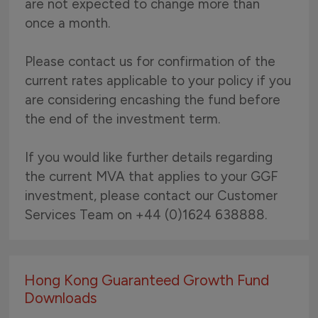
are not expected to change more than
once a month.
Please contact us for confirmation of the
current rates applicable to your policy if you
are considering encashing the fund before
the end of the investment term.
If you would like further details regarding
the current MVA that applies to your GGF
investment, please contact our Customer
Services Team on +44 (0)1624 638888.
Hong Kong Guaranteed Growth Fund
Downloads