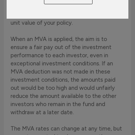
depending on the type of plan, an MVA may
apply and the pay out will be less than the
unit value of your policy.
When an MVA is applied, the aim is to
ensure a fair pay out of the investment
performance to each investor, even in
exceptional investment conditions. If an
MVA deduction was not made in these
investment conditions, the amounts paid
out would be too high and would unfairly
reduce the amount available to the other
investors who remain in the fund and
withdraw at a later date.
The MVA rates can change at any time, but