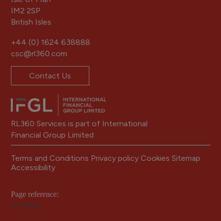
IM2 2SP
British Isles
+44 (0) 1624 638888
csc@rl360.com
Contact Us
RL360 Services is part of International
Financial Group Limited
Terms and Conditions
Privacy policy
Cookies
Sitemap
Accessibility
Page reference:
07‑03da