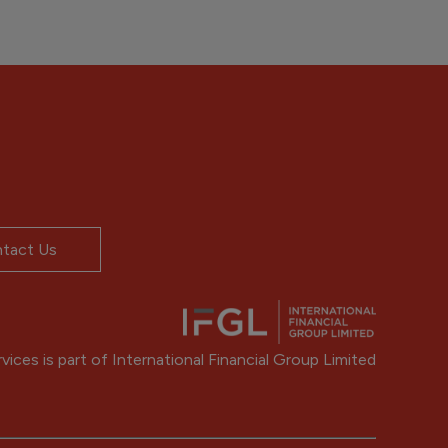
tact Us
ices is part of International Financial Group Limited