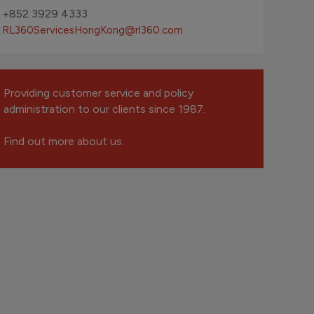
+852 3929 4333
RL360ServicesHongKong
@rl360.com
Providing customer service and policy
administration to our clients since 1987.
Find out more about us.