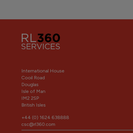
International House
Cooil Road
Douglas
Isle of Man
IM2 2SP
British Isles
+44 (0) 1624 638888
csc@rl360.com