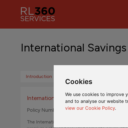
International Savings
Introduction
Fund Centre ROW
Fund Ce
Cookies
We use cookies to improve y
International Savings Plan
and to analyse our website t
view our Cookie Policy
.
Policy Numbers N300001A to N399999Z
The International Savings Plan was originally sol