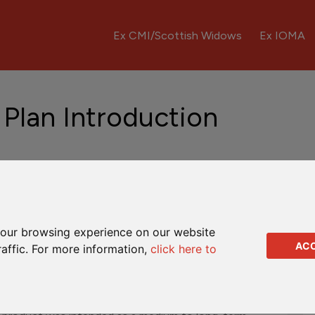
Ex CMI/Scottish Widows
Ex IOMA
 Plan Introduction
ntre HK
Fund Updates
Downloads
Q&As
our browsing experience on our website
AC
raffic. For more information,
click here to
d by CMI Insurance Company Limited. It was a regular