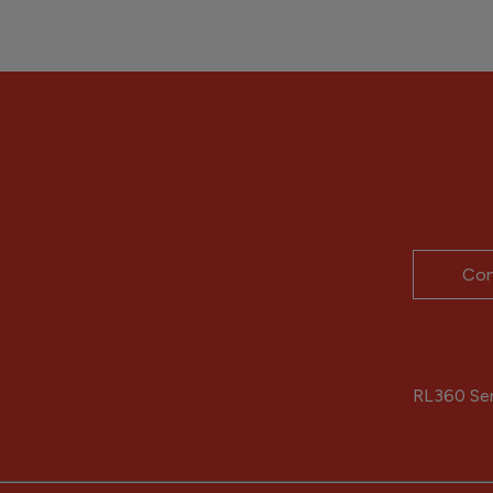
Con
RL360 Serv