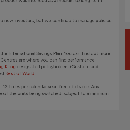
e product was intended as a medium to long-term
 to new investors, but we continue to manage policies
 the International Savings Plan. You can find out more
d Centres are where you can find performance
g Kong
designated policyholders (Onshore and
led
Rest of World
.
 12 times per calendar year, free of charge. Any
ue of the units being switched, subject to a minimum