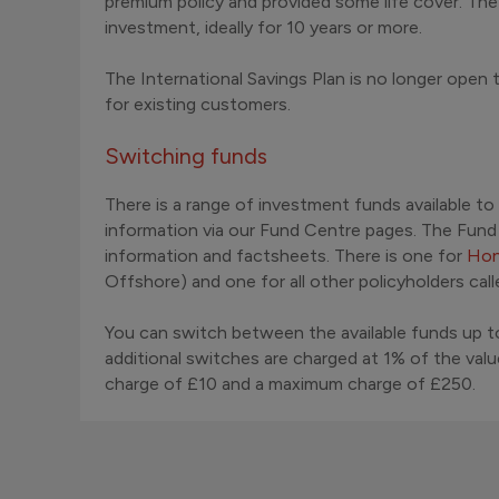
premium policy and provided some life cover. Th
investment, ideally for 10 years or more.
The International Savings Plan is no longer open
for existing customers.
Switching funds
There is a range of investment funds available to
information via our Fund Centre pages. The Fun
information and factsheets. There is one for
Hon
Offshore) and one for all other policyholders cal
You can switch between the available funds up to
additional switches are charged at 1% of the val
charge of £10 and a maximum charge of £250.