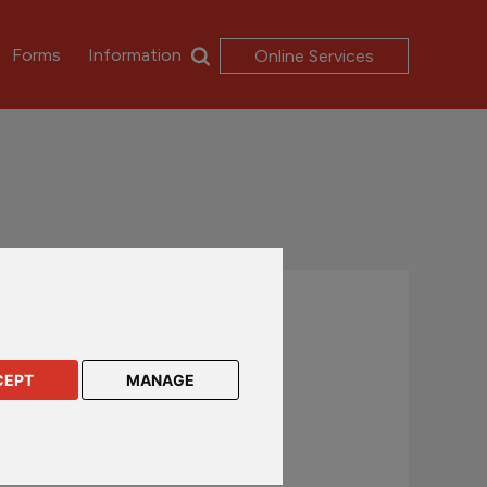
Forms
Information
Online Services
Contact us
UK and International customers
CEPT
MANAGE
+44 (0)1624 638 888
csc@rl360.com
Hong Kong and Asia customers