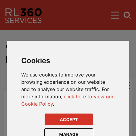
Worldwide Premier Account
Fund Updates
Cookies
We use cookies to improve your
browsing experience on our website
and to analyse our website traffic. For
more information,
click here to view our
Segregation of Hong Kong Assets -
Cookie Policy
.
Impacts Hong Kong Designated
Policyholders
- Published: 19 Jul 2024
ACCEPT
In line with the changing regulatory
MANAGE