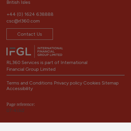
British Isles
+44 (0) 1624 638888
csc@rl360.com
Contact Us
RL360 Services is part of International
Financial Group Limited
Terms and Conditions
Privacy policy
Cookies
Sitemap
Accessibility
Page reference:
07‑4cb2