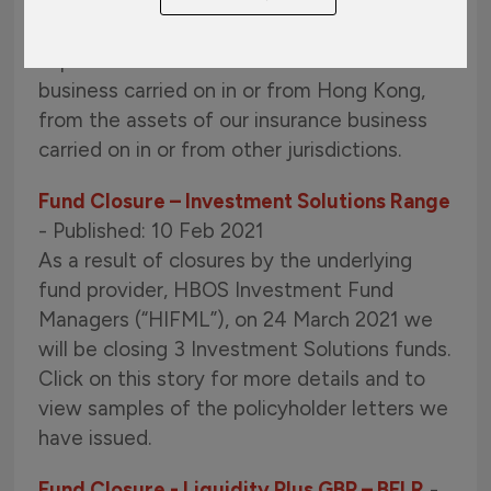
landscape in Hong Kong, it will become a
regulatory requirement for our company to
separate the assets of our insurance
business carried on in or from Hong Kong,
from the assets of our insurance business
carried on in or from other jurisdictions.
Fund Closure – Investment Solutions Range
- Published: 10 Feb 2021
As a result of closures by the underlying
fund provider, HBOS Investment Fund
Managers (“HIFML”), on 24 March 2021 we
will be closing 3 Investment Solutions funds.
Click on this story for more details and to
view samples of the policyholder letters we
have issued.
Fund Closure - Liquidity Plus GBP – BFLR
-