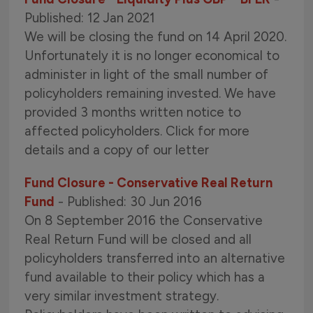
Published: 12 Jan 2021
We will be closing the fund on 14 April 2020.
Unfortunately it is no longer economical to
administer in light of the small number of
policyholders remaining invested. We have
provided 3 months written notice to
affected policyholders. Click for more
details and a copy of our letter
Fund Closure - Conservative Real Return
Fund
- Published: 30 Jun 2016
On 8 September 2016 the Conservative
Real Return Fund will be closed and all
policyholders transferred into an alternative
fund available to their policy which has a
very similar investment strategy.