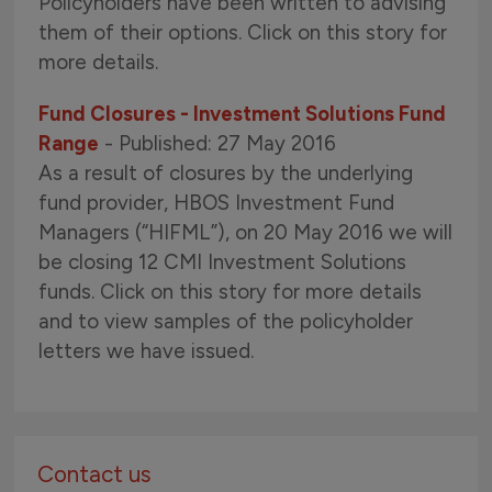
Policyholders have been written to advising
them of their options. Click on this story for
more details.
Fund Closures - Investment Solutions Fund
Range
- Published: 27 May 2016
As a result of closures by the underlying
fund provider, HBOS Investment Fund
Managers (“HIFML”), on 20 May 2016 we will
be closing 12 CMI Investment Solutions
funds. Click on this story for more details
and to view samples of the policyholder
letters we have issued.
Contact us