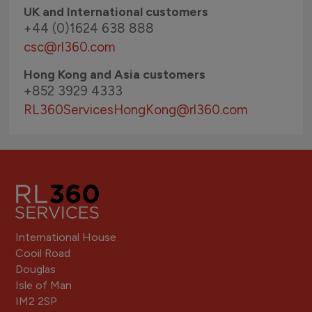
UK and International customers
+44 (0)1624 638 888
csc@rl360.com
Hong Kong and Asia customers
+852 3929 4333
RL360ServicesHongKong
@rl360.com
International House
Cooil Road
Douglas
Isle of Man
IM2 2SP