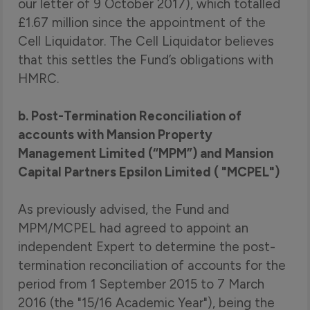
our letter of 9 October 2017), which totalled
£1.67 million since the appointment of the
Cell Liquidator. The Cell Liquidator believes
that this settles the Fund’s obligations with
HMRC.
b. Post-Termination Reconciliation of
accounts with Mansion Property
Management Limited (“MPM”) and Mansion
Capital Partners Epsilon Limited ( "MCPEL")
As previously advised, the Fund and
MPM/MCPEL had agreed to appoint an
independent Expert to determine the post-
termination reconciliation of accounts for the
period from 1 September 2015 to 7 March
2016 (the "15/16 Academic Year"), being the