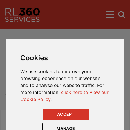
Liquidators update February
2018 - Mansion Student
Cookies
Accommodation Fund
We use cookies to improve your
Circular to all registered shareholders of The
browsing experience on our website
International Mutual Fund PCC Limited Mansion
and to analyse our website traffic. For
more information,
click here to view our
Student Accommodation Fund.
Cookie Policy
.
ACCEPT
Please see below an update from the Cell
Liquidator with regards to the progress of the
MANAGE