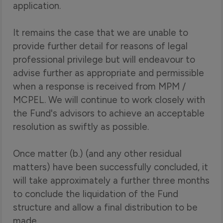
application.
It remains the case that we are unable to
provide further detail for reasons of legal
professional privilege but will endeavour to
advise further as appropriate and permissible
when a response is received from MPM /
MCPEL. We will continue to work closely with
the Fund's advisors to achieve an acceptable
resolution as swiftly as possible.
Once matter (b.) (and any other residual
matters) have been successfully concluded, it
will take approximately a further three months
to conclude the liquidation of the Fund
structure and allow a final distribution to be
made.