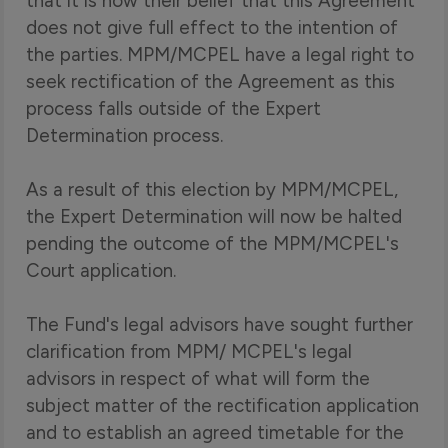
that it is now their belief that this Agreement
does not give full effect to the intention of
the parties. MPM/MCPEL have a legal right to
seek rectification of the Agreement as this
process falls outside of the Expert
Determination process.
As a result of this election by MPM/MCPEL,
the Expert Determination will now be halted
pending the outcome of the MPM/MCPEL's
Court application.
The Fund's legal advisors have sought further
clarification from MPM/ MCPEL's legal
advisors in respect of what will form the
subject matter of the rectification application
and to establish an agreed timetable for the