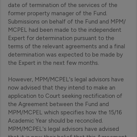
date of termination of the services of the
former property manager of the Fund.
Submissions on behalf of the Fund and MPM/
MCPEL had been made to the independent
Expert for determination pursuant to the
terms of the relevant agreements and a final
determination was expected to be made by
the Expert in the next few months.
However, MPM/MCPEL's legal advisors have
now advised that they intend to make an
application to Court seeking rectification of
the Agreement between the Fund and
MPM/MCPEL which specifies how the 15/16
Academic Year should be reconciled.
MPM/MCPEL's legal advisors have advised