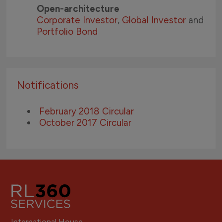
Open-architecture
Corporate Investor
,
Global Investor
and
Portfolio Bond
Notifications
February 2018 Circular
October 2017 Circular
International House