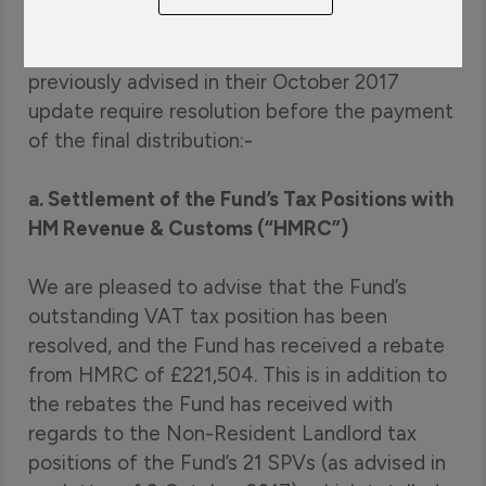
liquidation. This is specifically in relation to the
two main outstanding issues that they had
previously advised in their October 2017
update require resolution before the payment
of the final distribution:-
a. Settlement of the Fund’s Tax Positions with
HM Revenue & Customs (“HMRC”)
We are pleased to advise that the Fund’s
outstanding VAT tax position has been
resolved, and the Fund has received a rebate
from HMRC of £221,504. This is in addition to
the rebates the Fund has received with
regards to the Non-Resident Landlord tax
positions of the Fund’s 21 SPVs (as advised in