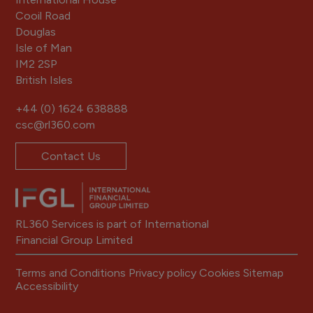
Cooil Road
Douglas
Isle of Man
IM2 2SP
British Isles
+44 (0) 1624 638888
csc@rl360.com
Contact Us
RL360 Services is part of International
Financial Group Limited
Terms and Conditions
Privacy policy
Cookies
Sitemap
Accessibility