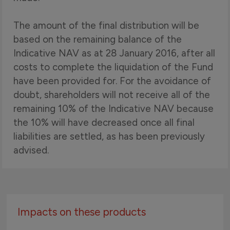
The amount of the final distribution will be
based on the remaining balance of the
Indicative NAV as at 28 January 2016, after all
costs to complete the liquidation of the Fund
have been provided for. For the avoidance of
doubt, shareholders will not receive all of the
remaining 10% of the Indicative NAV because
the 10% will have decreased once all final
liabilities are settled, as has been previously
advised.
Impacts on these products