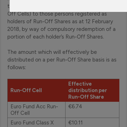
the 31 January 2018 NAV per Share of Run-
Off Cells) to those persons registered as
holders of Run-Off Shares as at 12 February
2018, by way of compulsory redemption of a
portion of each holder’s Run-Off Shares.
The amount which will effectively be
distributed on a per Run-Off Share basis is as
follows:
Effective
Run-Off Cell
distribution per
Run-Off Share
Euro Fund Acc Run-
€6.74
Off Cell
Euro Fund Class X
€10.11