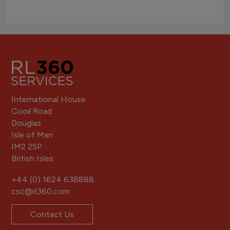
International House
Cooil Road
Douglas
Isle of Man
IM2 2SP
British Isles
+44 (0) 1624 638888
csc@rl360.com
Contact Us