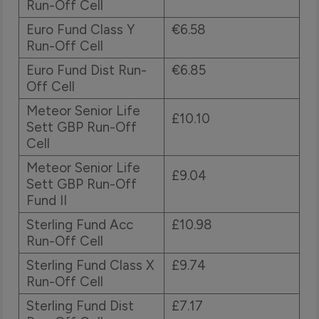
Run-Off Cell
Euro Fund Class Y
€6.58
Run-Off Cell
Euro Fund Dist Run-
€6.85
Off Cell
Meteor Senior Life
£10.10
Sett GBP Run-Off
Cell
Meteor Senior Life
£9.04
Sett GBP Run-Off
Fund II
Sterling Fund Acc
£10.98
Run-Off Cell
Sterling Fund Class X
£9.74
Run-Off Cell
Sterling Fund Dist
£7.17