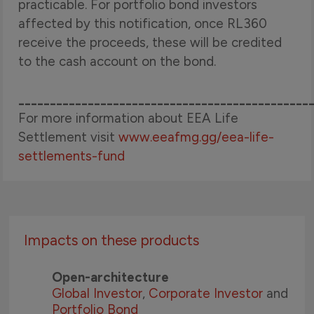
practicable. For portfolio bond investors
affected by this notification, once RL360
receive the proceeds, these will be credited
to the cash account on the bond.
______________________________________________
For more information about EEA Life
Settlement visit
www.eeafmg.gg/eea-life-
settlements-fund
Impacts on these products
Open-architecture
Global Investor
,
Corporate Investor
and
Portfolio Bond