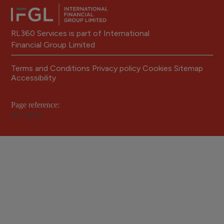
RL360 Services is part of International
Financial Group Limited
Terms and Conditions
Privacy policy
Cookies
Sitemap
Accessibility
Page reference:
07‑34f9