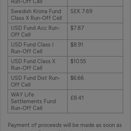
Run-Off Cell
Swedish Krona Fund
SEK 7.69
Class X Run-Off Cell
USD Fund Acc Run-
$7.87
Off Cell
USD Fund Class I
$8.91
Run-Off Cell
USD Fund Class X
$10.55
Run-Off Cell
USD Fund Dist Run-
$6.66
Off Cell
WAY Life
£8.41
Settlements Fund
Run-Off Cell
Payment of proceeds will be made as soon as