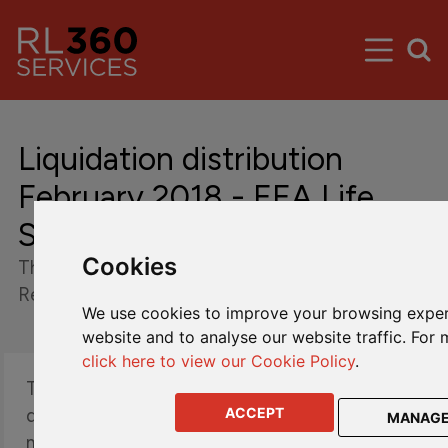
Liquidation distribution
February 2018 - EEA Life
Settlement Run-Off Cells
Cookies
The Fund's Board of directors has declared a
Redemption Day of 12 February 2018.
We use cookies to improve your browsing exper
website and to analyse our website traffic. For 
click here to view our Cookie Policy
.
The Fund is pleased to confirm that it is
distributing in aggregate approximately $15.1
ACCEPT
MANAG
million (equating to approximately 10.3% of