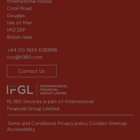
International House
Cooil Road
Douglas
Isle of Man
IM2 2SP
British Isles
+44 (0) 1624 638888
csc@rl360.com
Contact Us
RL360 Services is part of International
Financial Group Limited
Terms and Conditions
Privacy policy
Cookies
Sitemap
Accessibility