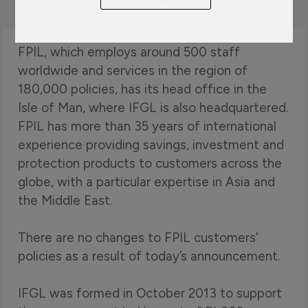
FPIL, which employs around 500 staff
worldwide and services in the region of
180,000 policies, has its head office in the
Isle of Man, where IFGL is also headquartered.
FPIL has more than 35 years of international
experience providing savings, investment and
protection products to customers across the
globe, with a particular expertise in Asia and
the Middle East.
There are no changes to FPIL customers’
policies as a result of today’s announcement.
IFGL was formed in October 2013 to support