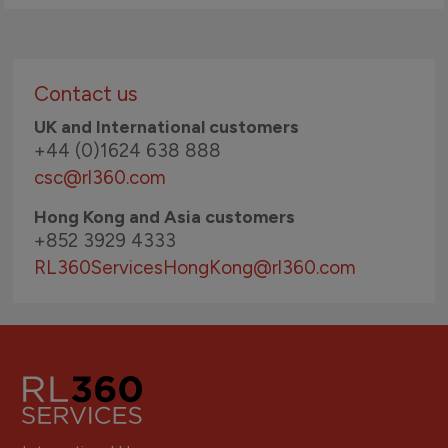
Contact us
UK and International customers
+44 (0)1624 638 888
csc@rl360.com
Hong Kong and Asia customers
+852 3929 4333
RL360ServicesHongKong
@rl360.com