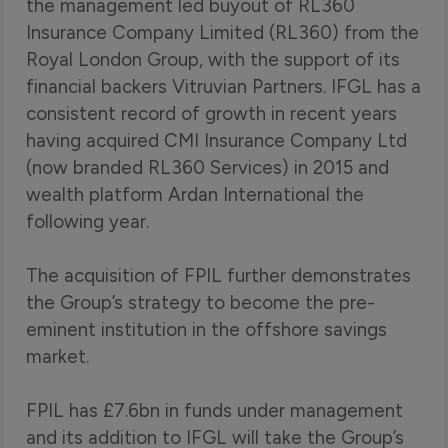
the management led buyout of RL360
Insurance Company Limited (RL360) from the
Royal London Group, with the support of its
financial backers Vitruvian Partners. IFGL has a
consistent record of growth in recent years
having acquired CMI Insurance Company Ltd
(now branded RL360 Services) in 2015 and
wealth platform Ardan International the
following year.
The acquisition of FPIL further demonstrates
the Group’s strategy to become the pre-
eminent institution in the offshore savings
market.
FPIL has £7.6bn in funds under management
and its addition to IFGL will take the Group’s