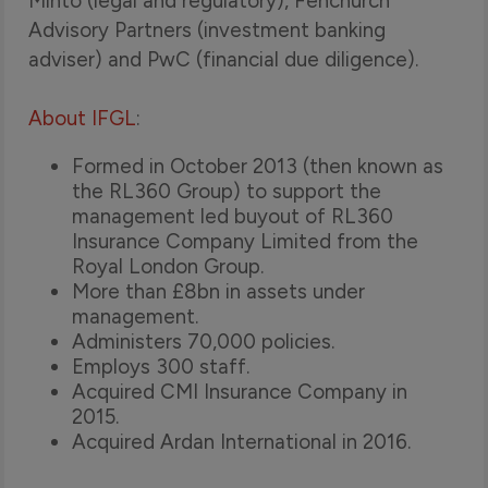
Minto (legal and regulatory), Fenchurch
Advisory Partners (investment banking
adviser) and PwC (financial due diligence).
About IFGL
:
Formed in October 2013 (then known as
the RL360 Group) to support the
management led buyout of RL360
Insurance Company Limited from the
Royal London Group.
More than £8bn in assets under
management.
Administers 70,000 policies.
Employs 300 staff.
Acquired CMI Insurance Company in
2015.
Acquired Ardan International in 2016.