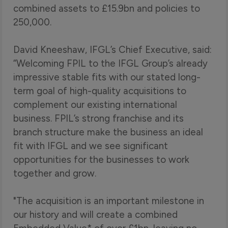
combined assets to £15.9bn and policies to
250,000.
David Kneeshaw, IFGL’s Chief Executive, said:
“Welcoming FPIL to the IFGL Group’s already
impressive stable fits with our stated long-
term goal of high-quality acquisitions to
complement our existing international
business. FPIL’s strong franchise and its
branch structure make the business an ideal
fit with IFGL and we see significant
opportunities for the businesses to work
together and grow.
"The acquisition is an important milestone in
our history and will create a combined