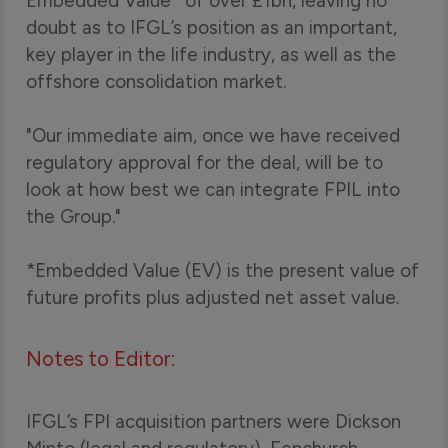
Embedded Value* of over £1bn, leaving no
doubt as to IFGL’s position as an important,
key player in the life industry, as well as the
offshore consolidation market.
"Our immediate aim, once we have received
regulatory approval for the deal, will be to
look at how best we can integrate FPIL into
the Group."
*Embedded Value (EV) is the present value of
future profits plus adjusted net asset value.
Notes to Editor:
IFGL’s FPI acquisition partners were Dickson