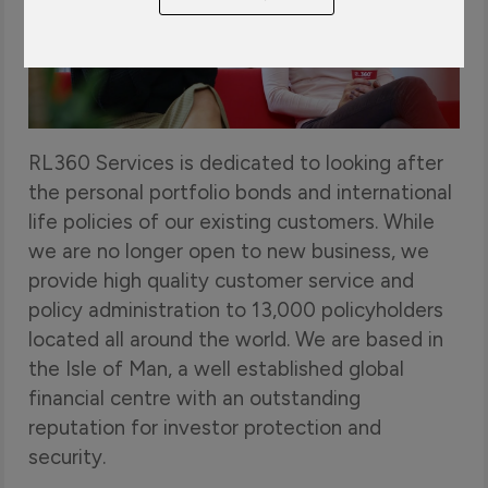
Play
RL360 Services is dedicated to looking after
the personal portfolio bonds and international
life policies of our existing customers. While
we are no longer open to new business, we
provide high quality customer service and
policy administration to 13,000 policyholders
located all around the world. We are based in
the Isle of Man, a well established global
financial centre with an outstanding
reputation for investor protection and
security.