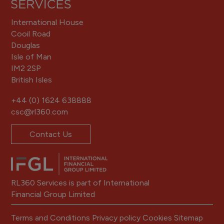
International House
Cooil Road
Douglas
Isle of Man
IM2 2SP
British Isles
+44 (0) 1624 638888
csc@rl360.com
Contact Us
RL360 Services is part of International
Financial Group Limited
Terms and Conditions
Privacy policy
Cookies
Sitemap