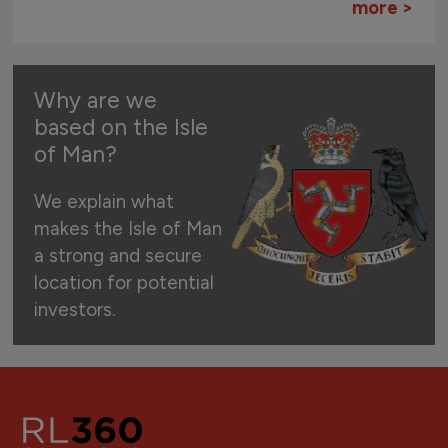
more >
Why are we
based on the Isle
of Man?
We explain what
makes the Isle of Man
a strong and secure
location for potential
investors.