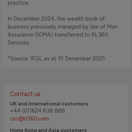
practice.
In December 2024, the wealth book of
business previously managed by Isle of Man
Assurance (IOMA) transferred to RL360
Services.
*Source: IFGL as at 31 December 2025
Contact us
UK and International customers
+44 (0)1624 638 888
csc@rl360.com
Hong Kong and Asia customers