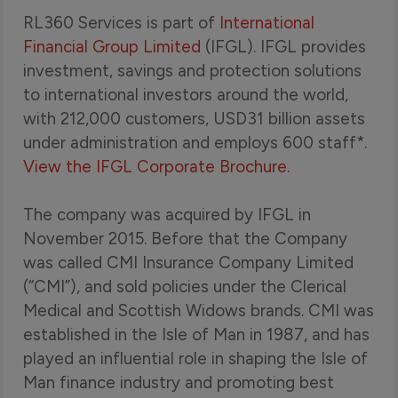
RL360 Services is part of
International
Financial Group Limited
(IFGL). IFGL provides
investment, savings and protection solutions
to international investors around the world,
with 212,000 customers, USD31 billion assets
under administration and employs 600 staff*.
View the IFGL Corporate Brochure.
The company was acquired by IFGL in
November 2015. Before that the Company
was called CMI Insurance Company Limited
(“CMI”), and sold policies under the Clerical
Medical and Scottish Widows brands. CMI was
established in the Isle of Man in 1987, and has
played an influential role in shaping the Isle of
Man finance industry and promoting best