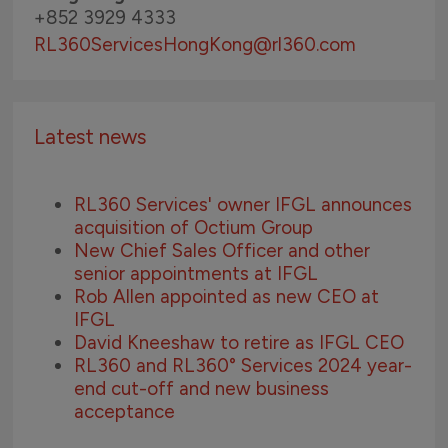
+852 3929 4333
RL360ServicesHongKong
@rl360.com
Latest news
RL360 Services' owner IFGL announces
acquisition of Octium Group
New Chief Sales Officer and other
senior appointments at IFGL
Rob Allen appointed as new CEO at
IFGL
David Kneeshaw to retire as IFGL CEO
RL360 and RL360° Services 2024 year-
end cut-off and new business
acceptance