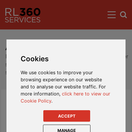
About Us
Introducing RL360 Services - providing customer
Cookies
service and policy administration to our clients
since 1987
We use cookies to improve your
browsing experience on our website
and to analyse our website traffic. For
more information,
click here to view our
Cookie Policy
.
ACCEPT
MANAGE